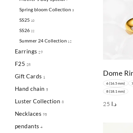
Spring bloom Collection
3
SS25
10
SS26
22
Summer 24 Collection
12
Earrings
29
F25
28
Dome Ri
Gift Cards
1
6 (16.5 mm)
Hand chain
5
8 (18.1 mm)
Luster Collection
8
25
د.ا
Necklaces
95
pendants
4