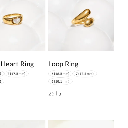
 Heart Ring
Loop Ring
)
7 (17.5 mm)
6 (16.5 mm)
7 (17.5 mm)
)
8 (18.1 mm)
25
د.ا