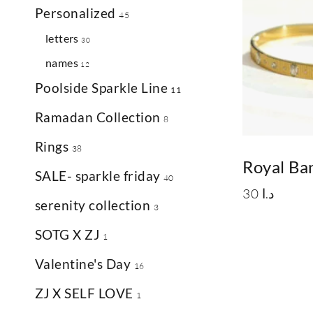
Personalized
45
letters
30
names
12
Poolside Sparkle Line
11
Ramadan Collection
8
Rings
38
Royal Ba
SALE- sparkle friday
40
30
د.ا
serenity collection
3
SOTG X ZJ
1
Valentine's Day
16
ZJ X SELF LOVE
1