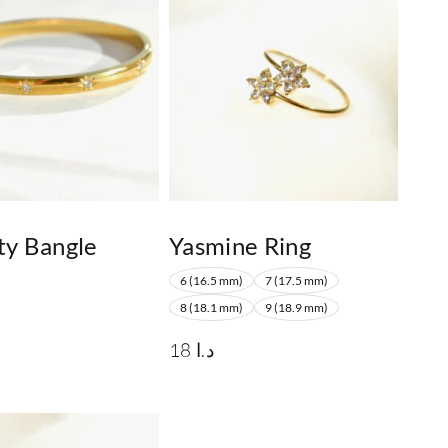
ty Bangle
Yasmine Ring
6 (16.5 mm)
7 (17.5 mm)
8 (18.1 mm)
9 (18.9 mm)
18
د.ا