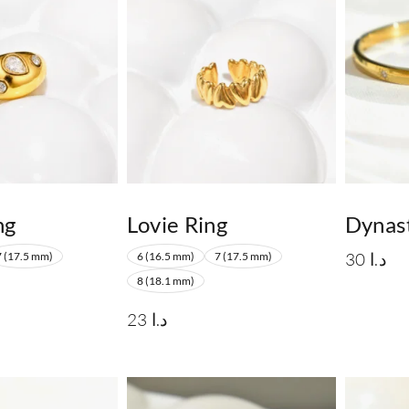
ng
Lovie Ring
Dynas
30
د.ا
7 (17.5 mm)
6 (16.5 mm)
7 (17.5 mm)
8 (18.1 mm)
23
د.ا