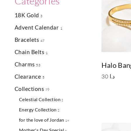
Categories
18K Gold
3
Advent Calendar
1
Bracelets
47
Chain Belts
1
Charms
Halo Ban
53
30
د.ا
Clearance
5
Collections
79
Celestial Collection
2
Energy Collection
2
for the love of Jordan
19
Mother's Day Special
9