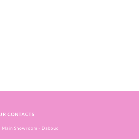
UR CONTACTS
Main Showroom - Dabouq