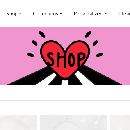
Shop
Collections
Personalized
Clea