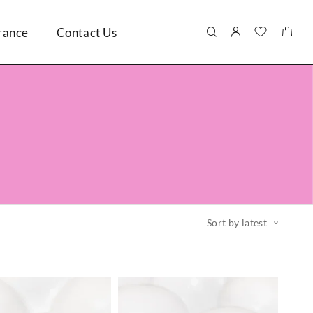
rance
Contact Us
Sort by latest