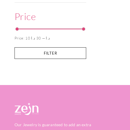
Price
Price:
30 د.ا
—
10 د.ا
FILTER
Our Jewelry is guaranteed to add an extra