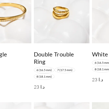
gle
Double Trouble
White
Ring
6 (16.5 mm
8 (18.1 mm
6 (16.5 mm)
7 (17.5 mm)
8 (18.1 mm)
23
د.ا
23
د.ا