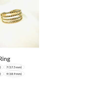
Ring
)
7 (17.5 mm)
)
9 (18.9 mm)