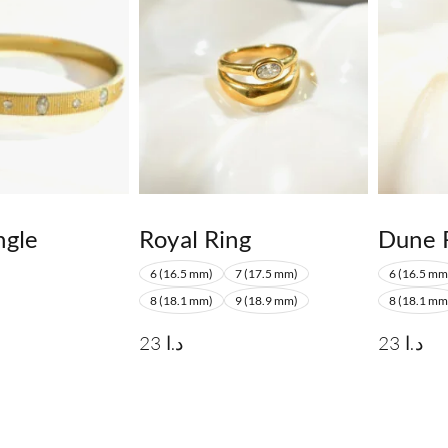
ngle
Royal Ring
Dune 
6 (16.5 mm)
7 (17.5 mm)
6 (16.5 mm
8 (18.1 mm)
9 (18.9 mm)
8 (18.1 mm
23
د.ا
23
د.ا