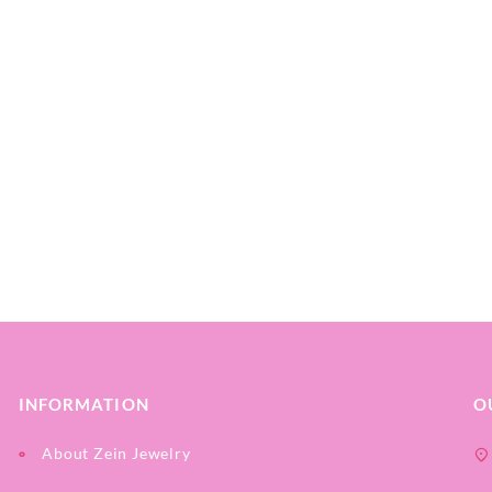
INFORMATION
O
About Zein Jewelry