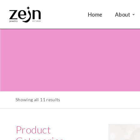
Home
About
Showing all 11 results
Product