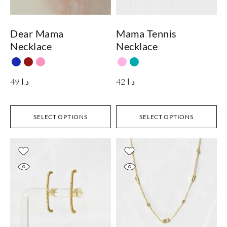
Dear Mama
Mama Tennis
Necklace
Necklace
49
د.ا
42
د.ا
SELECT OPTIONS
SELECT OPTIONS