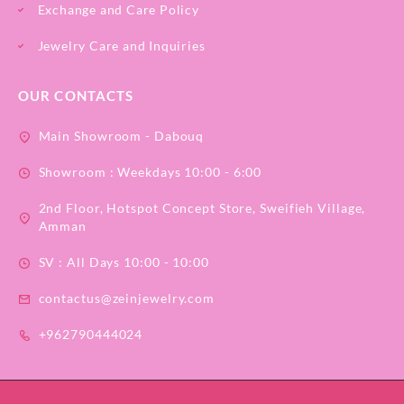
Exchange and Care Policy
Jewelry Care and Inquiries
OUR CONTACTS
Main Showroom - Dabouq
Showroom : Weekdays 10:00 - 6:00
2nd Floor, Hotspot Concept Store, Sweifieh Village,
Amman
SV : All Days 10:00 - 10:00
contactus@zeinjewelry.com
+962790444024