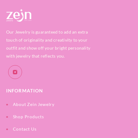
Our Jewelry is guaranteed to add an extra
touch of originality and creativity to your
outfit and show off your bright personality
with jewelry that reflects you.
INFORMATION
About Zein Jewelry
Shop Products
Contact Us