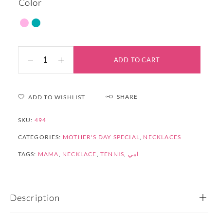
Color
ADD TO CART
SHARE
ADD TO WISHLIST
SKU:
494
CATEGORIES:
MOTHER'S DAY SPECIAL
,
NECKLACES
TAGS:
MAMA
,
NECKLACE
,
TENNIS
,
امي
Description