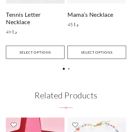
Tennis Letter
Mama’s Necklace
Necklace
45
د.ا
49
د.ا
SELECT OPTIONS
SELECT OPTIONS
Related Products