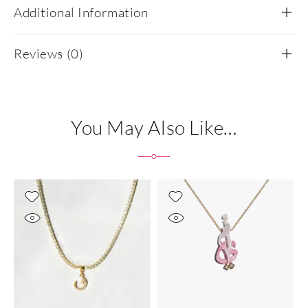
Additional Information
Reviews (0)
You May Also Like…