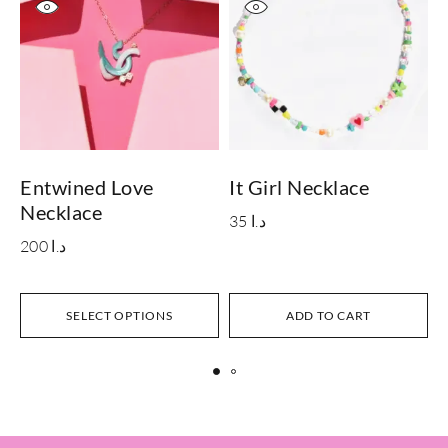
Entwined Love
It Girl Necklace
B
Necklace
35
د.ا
200
د.ا
SELECT OPTIONS
ADD TO CART