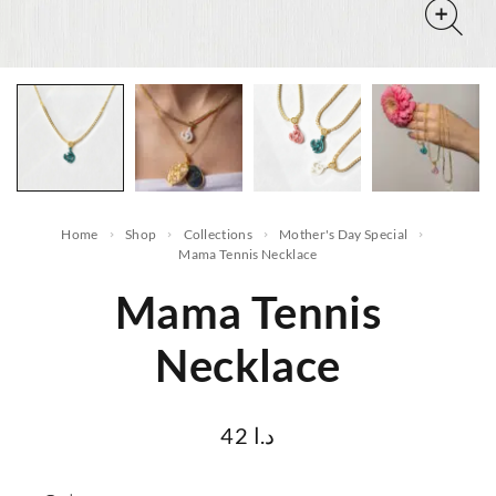
Home
Shop
Collections
Mother's Day Special
Mama Tennis Necklace
Mama Tennis
Necklace
42
د.ا