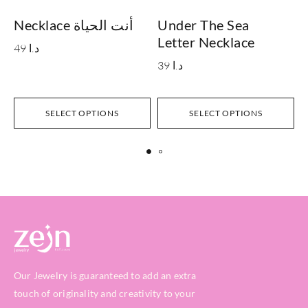
Necklace أنت الحياة
Under The Sea
Letter Necklace
49
د.ا
39
د.ا
SELECT OPTIONS
SELECT OPTIONS
Our Jewelry is guaranteed to add an extra
touch of originality and creativity to your