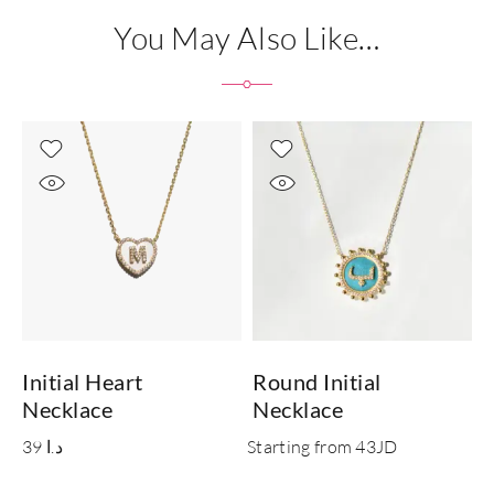
You May Also Like…
Initial Heart
Round Initial
I
Necklace
Necklace
39
د.ا
Starting from 43JD