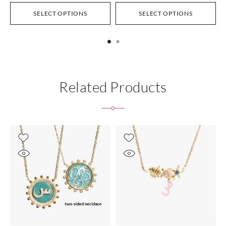
SELECT OPTIONS
SELECT OPTIONS
Related Products