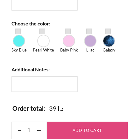
Choose the color:
Sky Blue
Pearl White
Baby Pink
Lilac
Galaxy
Additional Notes:
Order total:
39 د.ا
ADD TO CART