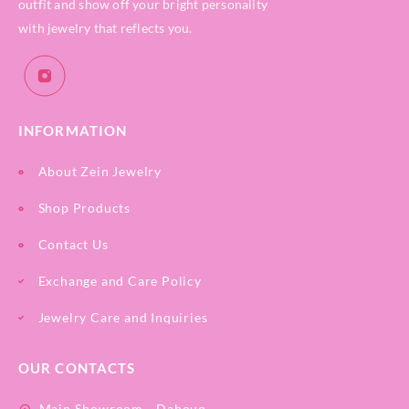
outfit and show off your bright personality
with jewelry that reflects you.
INFORMATION
About Zein Jewelry
Shop Products
Contact Us
Exchange and Care Policy
Jewelry Care and Inquiries
OUR CONTACTS
Main Showroom - Dabouq