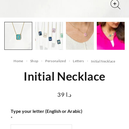
Home
Shop
Personalized
letters
Initial Necklace
Initial Necklace
39
د.ا
Type your letter (English or Arabic)
*