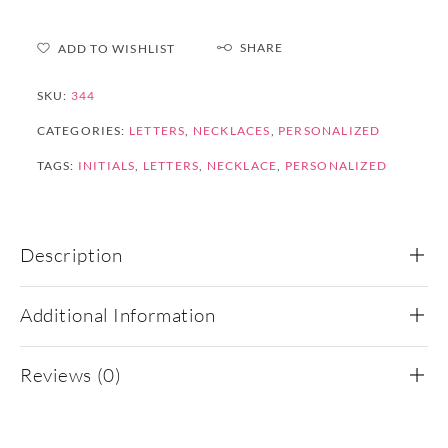
SHARE
ADD TO WISHLIST
SKU:
344
CATEGORIES:
LETTERS
,
NECKLACES
,
PERSONALIZED
TAGS:
INITIALS
,
LETTERS
,
NECKLACE
,
PERSONALIZED
Description
Additional Information
Reviews (0)