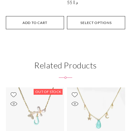
55
د.ا
ADD TO CART
SELECT OPTIONS
Related Products
OUT OF STOCK