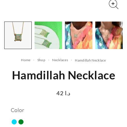
Home
Shop
Necklaces
Hamdillah Necklace
Hamdillah Necklace
42
د.ا
Color