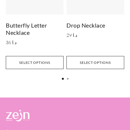
Butterfly Letter
Drop Necklace
I
Necklace
29
د.ا
36
د.ا
S
SELECT OPTIONS
SELECT OPTIONS