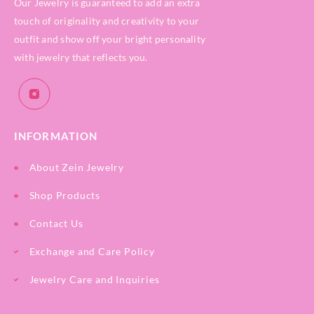
Our Jewelry is guaranteed to add an extra
touch of originality and creativity to your
outfit and show off your bright personality
with jewelry that reflects you.
INFORMATION
About Zein Jewelry
Shop Products
Contact Us
Exchange and Care Policy
Jewelry Care and Inquiries