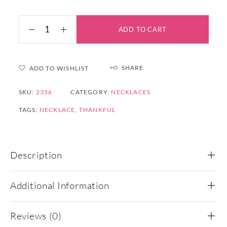
ADD TO CART
SHARE
ADD TO WISHLIST
SKU:
2356
CATEGORY:
NECKLACES
TAGS:
NECKLACE
,
THANKFUL
Description
Additional Information
Reviews (0)