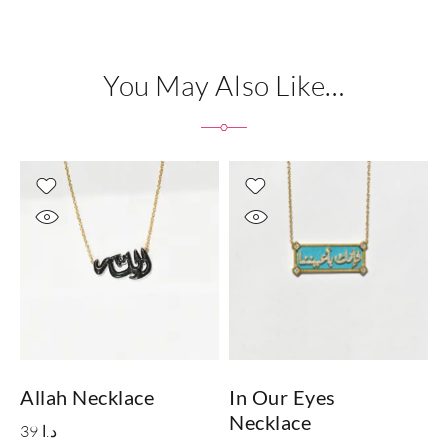
You May Also Like…
Allah Necklace
In Our Eyes
Necklace
39
د.ا