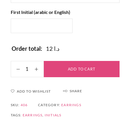
First Initial (arabic or English)
Order total:
12 د.ا
ADD TO CART
SHARE
ADD TO WISHLIST
SKU:
406
CATEGORY:
EARRINGS
TAGS:
EARRINGS
,
INITIALS