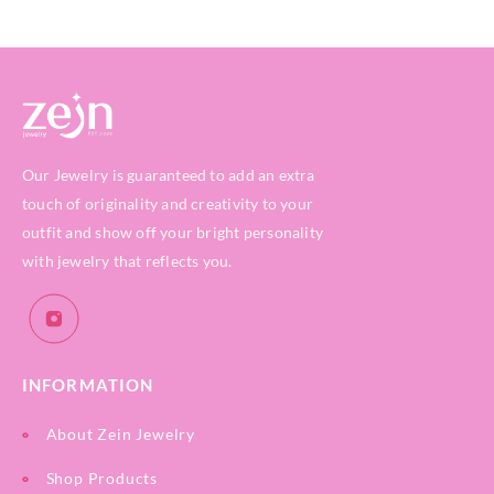
Our Jewelry is guaranteed to add an extra
touch of originality and creativity to your
outfit and show off your bright personality
with jewelry that reflects you.
INFORMATION
About Zein Jewelry
Shop Products