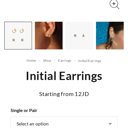
Home
Shop
Earrings
Initial Earrings
Initial Earrings
Starting from 12JD
Single or Pair