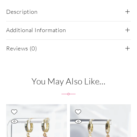
Description
Additional Information
Reviews (0)
You May Also Like…