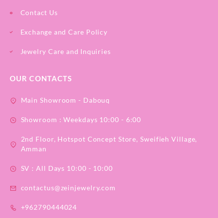
Contact Us
Exchange and Care Policy
Jewelry Care and Inquiries
OUR CONTACTS
Main Showroom - Dabouq
Showroom : Weekdays 10:00 - 6:00
2nd Floor, Hotspot Concept Store, Sweifieh Village,
Amman
SV : All Days 10:00 - 10:00
contactus@zeinjewelry.com
+962790444024