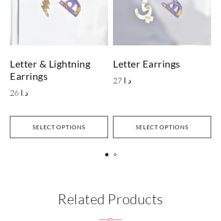
Letter & Lightning
Letter Earrings
L
Earrings
E
27
د.ا
26
د.ا
SELECT OPTIONS
SELECT OPTIONS
Related Products