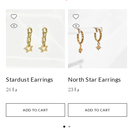
Stardust Earrings
North Star Earrings
26
د.ا
23
د.ا
S
ADD TO CART
ADD TO CART