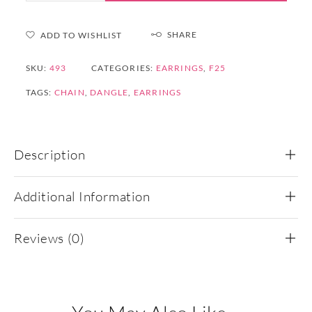
SHARE
ADD TO WISHLIST
SKU:
493
CATEGORIES:
EARRINGS
,
F25
TAGS:
CHAIN
,
DANGLE
,
EARRINGS
Description
Additional Information
Reviews (0)