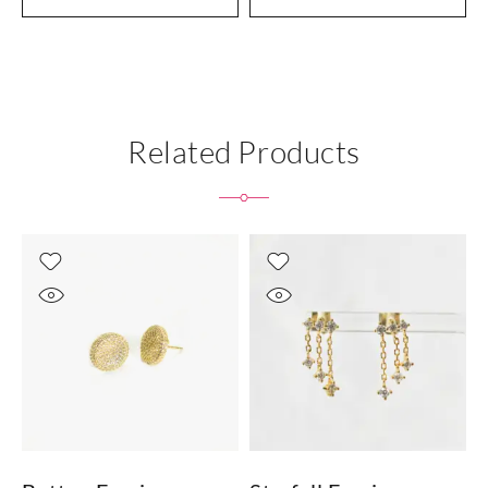
Related Products