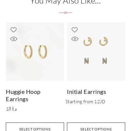
You May Also Like…
Huggie Hoop
Initial Earrings
Earrings
Starting from 12JD
18
د.ا
SELECT OPTIONS
SELECT OPTIONS