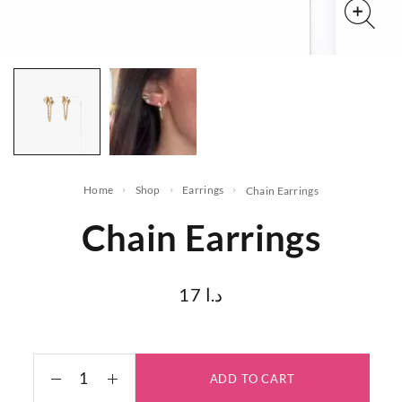
Home
Shop
Earrings
Chain Earrings
Chain Earrings
17
د.ا
ADD TO CART