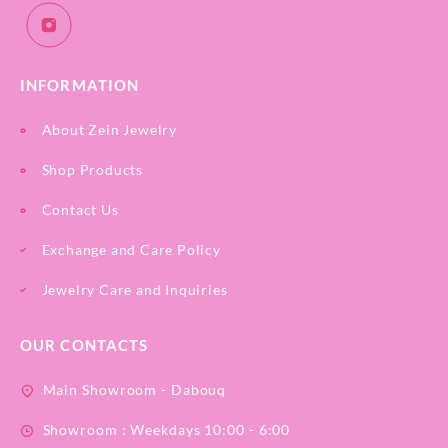
INFORMATION
About Zein Jewelry
Shop Products
Contact Us
Exchange and Care Policy
Jewelry Care and Inquiries
OUR CONTACTS
Main Showroom - Dabouq
Showroom : Weekdays 10:00 - 6:00