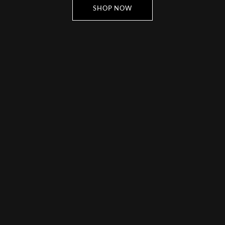
SHOP NOW