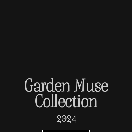
Garden Muse
Collection
2024