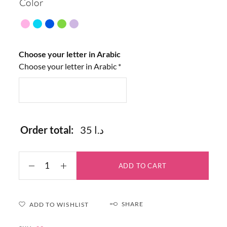
Color
Choose your letter in Arabic
Choose your letter in Arabic
*
Order total:
35 د.ا
ADD TO CART
SHARE
ADD TO WISHLIST