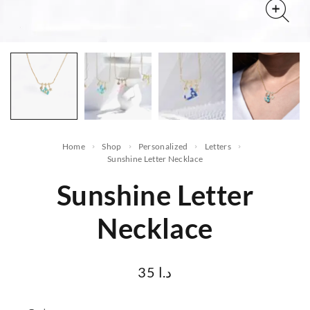
Home
Shop
Personalized
letters
Sunshine Letter Necklace
Sunshine Letter
Necklace
35
د.ا