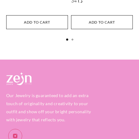
34
د.ا
ADD TO CART
ADD TO CART
Our Jewelry is guaranteed to add an extra
touch of originality and creativity to your
outfit and show off your bright personality
with jewelry that reflects you.