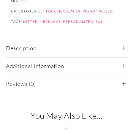
SKU:
23
CATEGORIES:
LETTERS
,
NECKLACES
,
PERSONALIZED
TAGS:
LETTER
,
NECKLACE
,
PERSONALIZED
,
SUN
Description
Additional Information
Reviews (0)
You May Also Like…