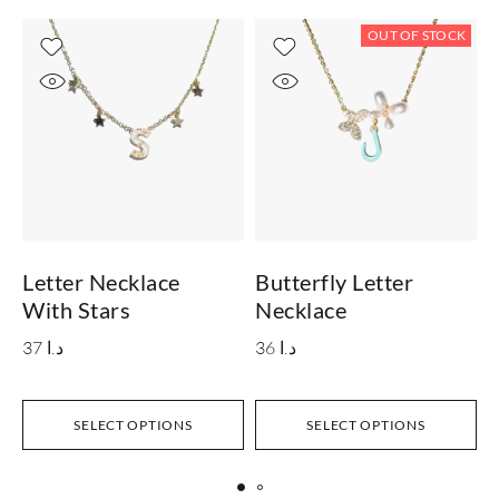
OUT OF STOCK
Letter Necklace
Butterfly Letter
L
With Stars
Necklace
37
د.ا
36
د.ا
SELECT OPTIONS
SELECT OPTIONS