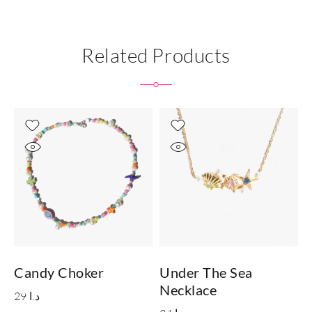
Related Products
Candy Choker
Under The Sea
Necklace
29
د.ا