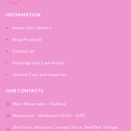
INFORMATION
About Zein Jewelry
Shop Products
Contact Us
Exchange and Care Policy
Jewelry Care and Inquiries
OUR CONTACTS
Main Showroom - Dabouq
Showroom : Weekdays 10:00 - 6:00
2nd Floor, Hotspot Concept Store, Sweifieh Village,