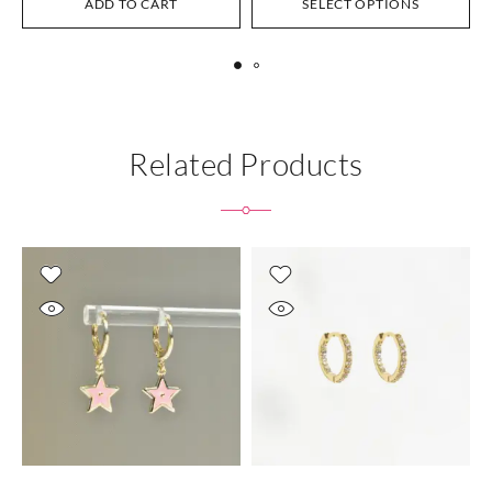
ADD TO CART
SELECT OPTIONS
Related Products