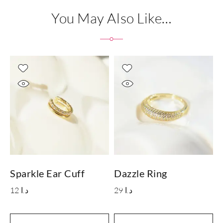
You May Also Like…
Sparkle Ear Cuff
Dazzle Ring
L
12
د.ا
29
د.ا