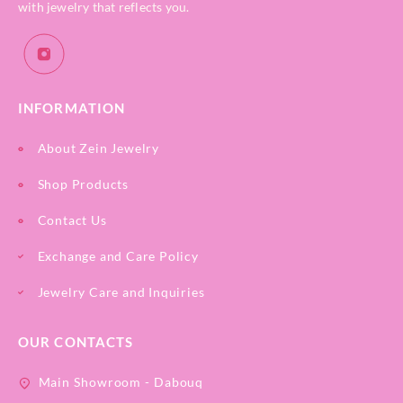
with jewelry that reflects you.
INFORMATION
About Zein Jewelry
Shop Products
Contact Us
Exchange and Care Policy
Jewelry Care and Inquiries
OUR CONTACTS
Main Showroom - Dabouq