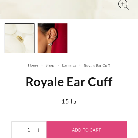
Home
Shop
Earrings
Royale Ear Cuff
Royale Ear Cuff
15
د.ا
ADD TO CART