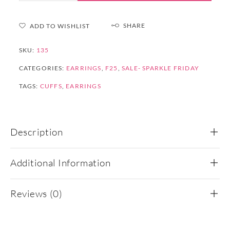
SHARE
ADD TO WISHLIST
SKU:
135
CATEGORIES:
EARRINGS
,
F25
,
SALE- SPARKLE FRIDAY
TAGS:
CUFFS
,
EARRINGS
Description
Additional Information
Reviews (0)