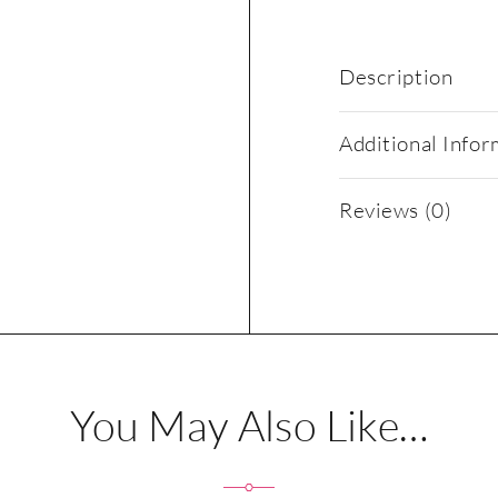
Description
Additional Infor
Reviews (0)
You May Also Like…