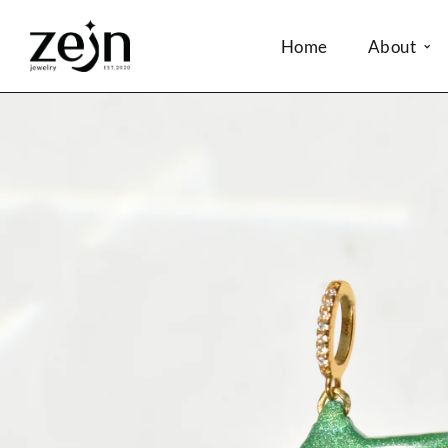
Home
About