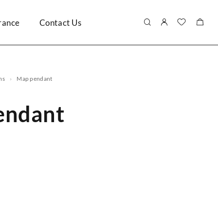
rance
Contact Us
ms
map pendant
endant