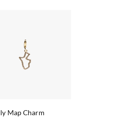
kly Map Charm