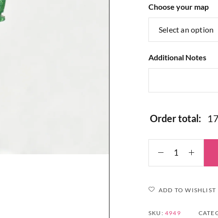
Choose your map
Additional Notes
Order total:
ADD TO WISHLIST
SKU:
4949
CATE