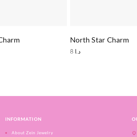
 Charm
North Star Charm
8
د.ا
INFORMATION
O
About Zein Jewelry