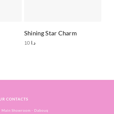
Shining Star Charm
10
د.ا
UR CONTACTS
Main Showroom - Dabouq