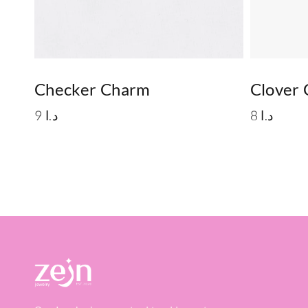
Checker Charm
Clover
9
د.ا
8
د.ا