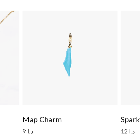
Map Charm
Spar
9
د.ا
12
د.ا