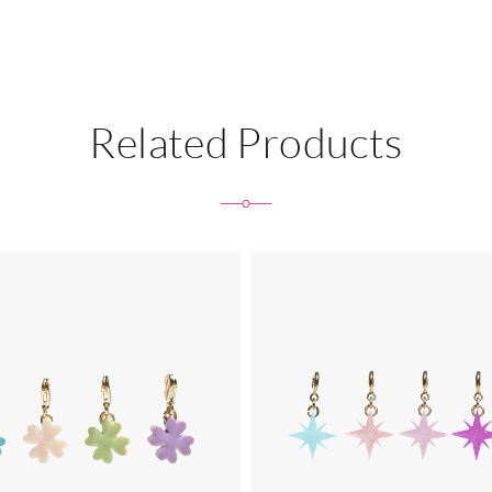
Related Products