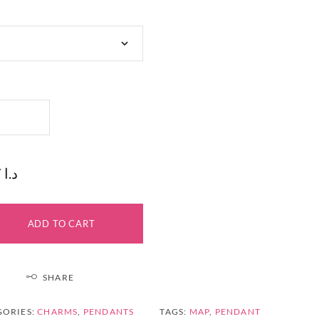
17 د.ا
ADD TO CART
SHARE
GORIES:
CHARMS
,
PENDANTS
TAGS:
MAP
,
PENDANT