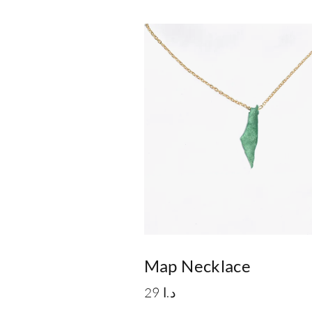
Map Necklace
29
د.ا