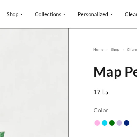
Shop
Collections
Personalized
Clea
Home
Shop
Char
Map P
17
د.ا
Color