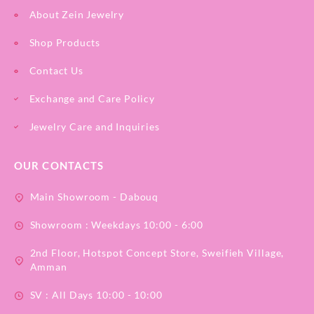
About Zein Jewelry
Shop Products
Contact Us
Exchange and Care Policy
Jewelry Care and Inquiries
OUR CONTACTS
Main Showroom - Dabouq
Showroom : Weekdays 10:00 - 6:00
2nd Floor, Hotspot Concept Store, Sweifieh Village,
Amman
SV : All Days 10:00 - 10:00