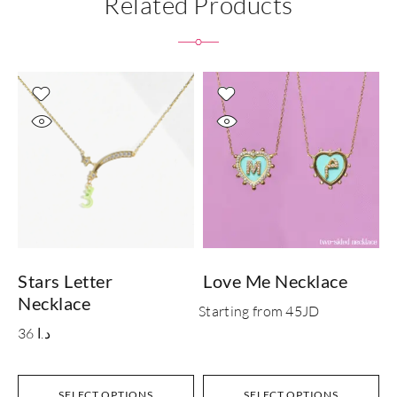
Related Products
Stars Letter
Love Me Necklace
L
Necklace
S
Starting from 45JD
36
د.ا
SELECT OPTIONS
SELECT OPTIONS