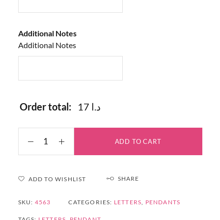
Additional Notes
Additional Notes
Order total:
17 د.ا
ADD TO CART
SHARE
ADD TO WISHLIST
SKU:
4563
CATEGORIES:
LETTERS
,
PENDANTS
TAGS:
LETTERS
,
PENDANT