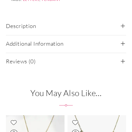
Description
Additional Information
Reviews (0)
You May Also Like…