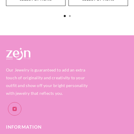
Our Jewelry is guaranteed to add an extra
touch of originality and creativity to your
outfit and show off your bright personality
with jewelry that reflects you.
INFORMATION