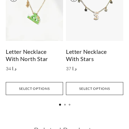
Letter Necklace
Letter Necklace
L
With North Star
With Stars
S
34
د.ا
37
د.ا
SELECT OPTIONS
SELECT OPTIONS