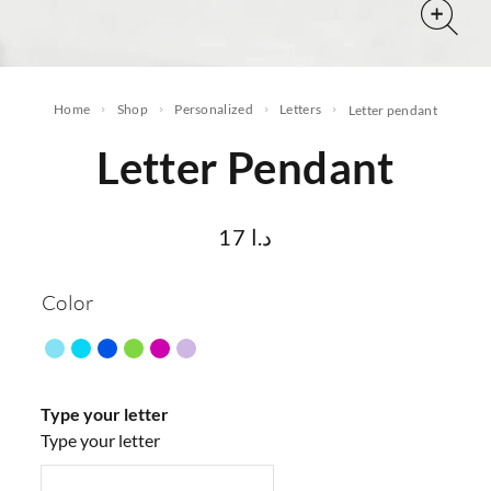
Home
Shop
Personalized
letters
letter pendant
Letter Pendant
17
د.ا
Color
Type your letter
Type your letter