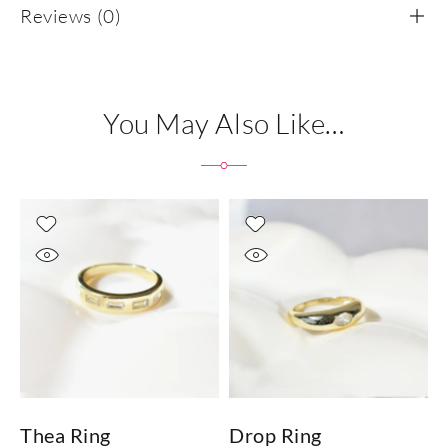
Reviews (0)
You May Also Like…
Thea Ring
Drop Ring
T