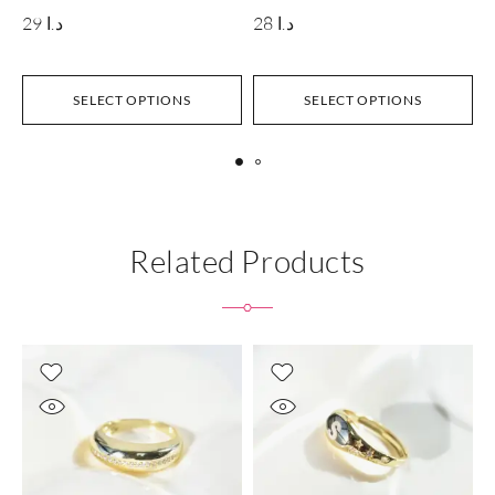
29
د.ا
28
د.ا
SELECT OPTIONS
SELECT OPTIONS
Related Products