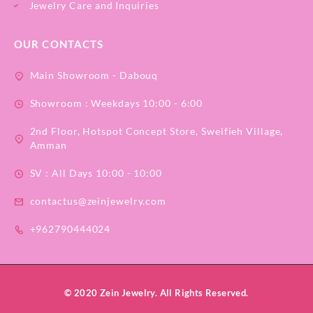
Jewelry Care and Inquiries
OUR CONTACTS
Main Showroom - Dabouq
Showroom : Weekdays 10:00 - 6:00
2nd Floor, Hotspot Concept Store, Sweifieh Village,
Amman
SV : All Days 10:00 - 10:00
contactus@zeinjewelry.com
+962790444024
© 2020 Zein Jewelry. All Rights Reserved.