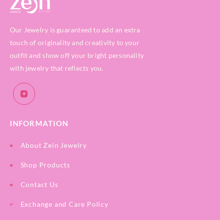
Our Jewelry is guaranteed to add an extra
touch of originality and creativity to your
outfit and show off your bright personality
with jewelry that reflects you.
INFORMATION
About Zein Jewelry
Shop Products
Contact Us
Exchange and Care Policy