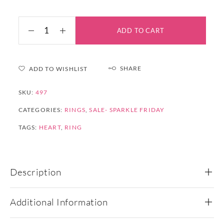
ADD TO CART
SHARE
ADD TO WISHLIST
SKU:
497
CATEGORIES:
RINGS
,
SALE- SPARKLE FRIDAY
TAGS:
HEART
,
RING
Description
Additional Information