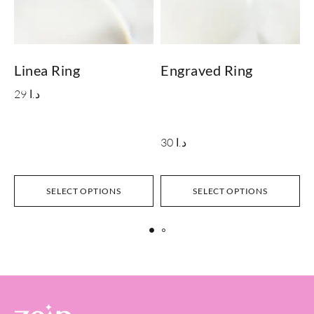
Linea Ring
Engraved Ring
29
د.ا
30
د.ا
SELECT OPTIONS
SELECT OPTIONS