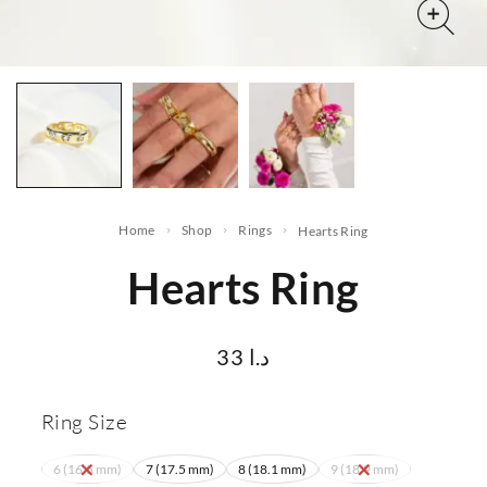
Home
Shop
Rings
Hearts Ring
Hearts Ring
33
د.ا
Ring Size
6 (16.5 mm)
7 (17.5 mm)
8 (18.1 mm)
9 (18.9 mm)