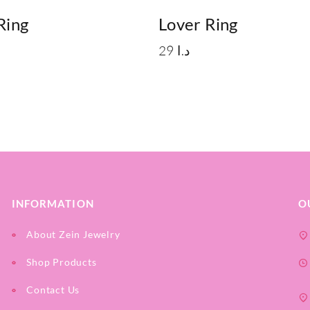
Ring
Lover Ring
29
د.ا
INFORMATION
O
About Zein Jewelry
Shop Products
Contact Us