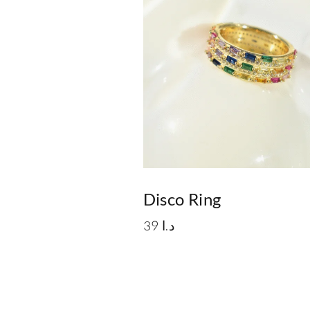
Disco Ring
39
د.ا