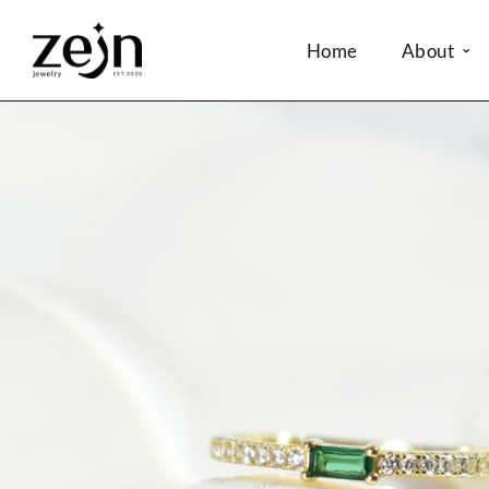
Home
About