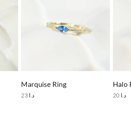
Marquise Ring
Halo 
23
د.ا
20
د.ا