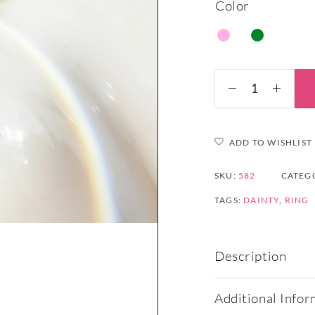
Color
ADD TO WISHLIST
SKU:
582
CATEG
TAGS:
DAINTY
,
RING
Description
Additional Infor