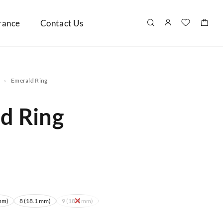
rance
Contact Us
Emerald Ring
d Ring
mm)
8 (18.1 mm)
9 (18.9 mm)