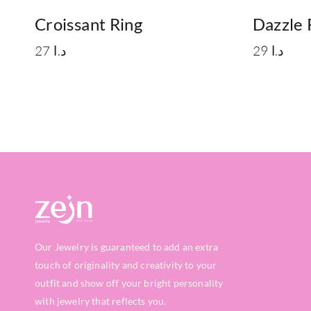
Croissant Ring
Dazzle 
27
د.ا
29
د.ا
Our Jewelry is guaranteed to add an extra
touch of originality and creativity to your
outfit and show off your bright personality
with jewelry that reflects you.