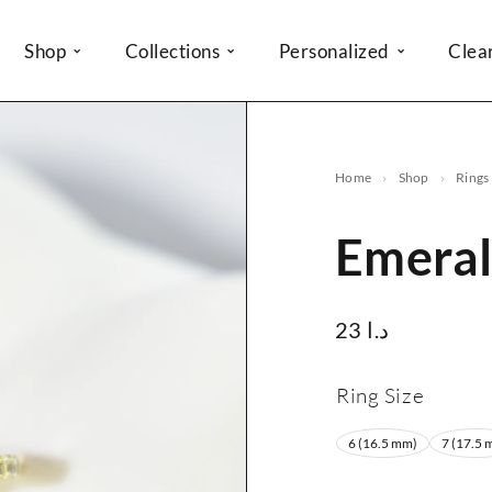
Shop
Collections
Personalized
Clea
Home
Shop
Rings
Emeral
23
د.ا
Ring Size
6 (16.5 mm)
7 (17.5 