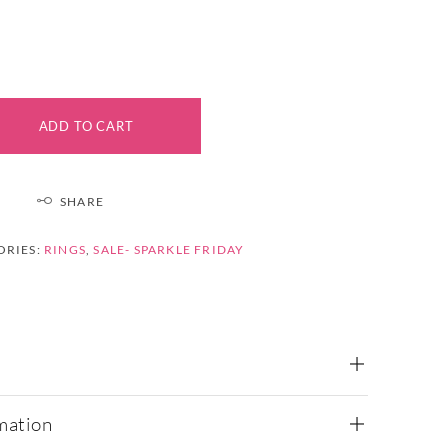
ADD TO CART
SHARE
ORIES:
RINGS
,
SALE- SPARKLE FRIDAY
mation