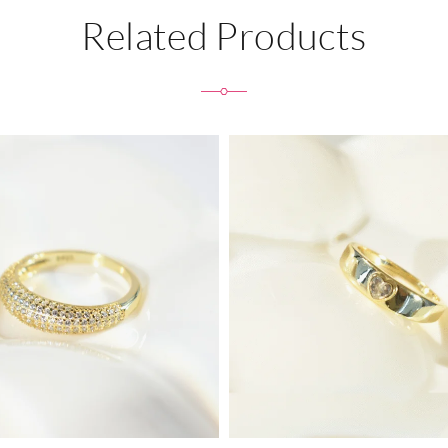
Related Products