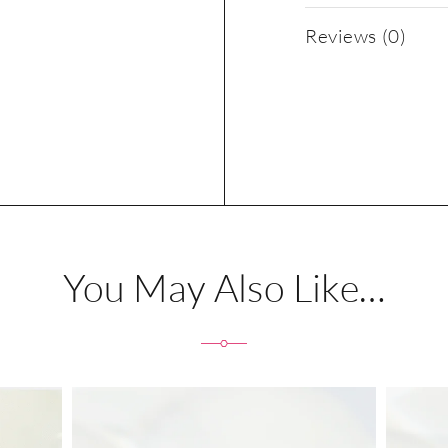
Reviews (0)
You May Also Like…