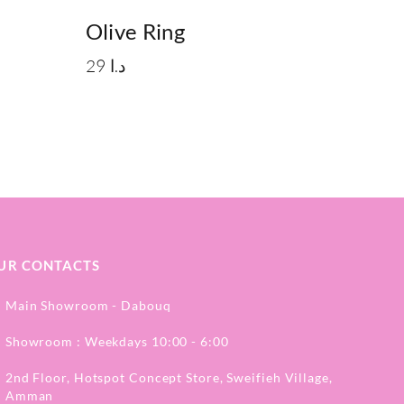
Olive Ring
29
د.ا
UR CONTACTS
Main Showroom - Dabouq
Showroom : Weekdays 10:00 - 6:00
2nd Floor, Hotspot Concept Store, Sweifieh Village,
Amman