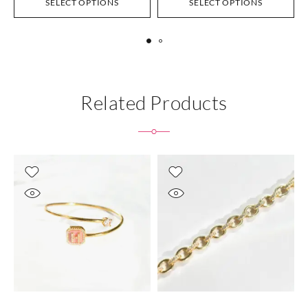
SELECT OPTIONS
SELECT OPTIONS
Related Products