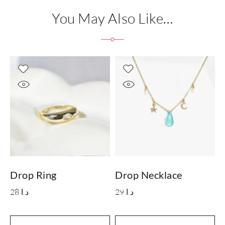
You May Also Like…
Drop Ring
Drop Necklace
M
28
د.ا
29
د.ا