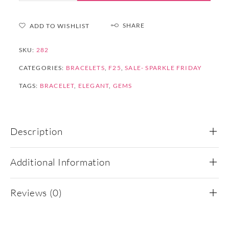
SHARE
ADD TO WISHLIST
SKU:
282
CATEGORIES:
BRACELETS
,
F25
,
SALE- SPARKLE FRIDAY
TAGS:
BRACELET
,
ELEGANT
,
GEMS
Description
Additional Information
Reviews (0)