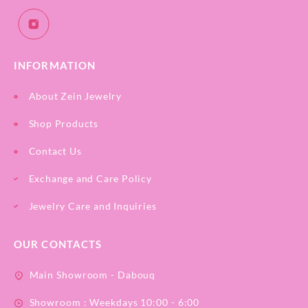
INFORMATION
About Zein Jewelry
Shop Products
Contact Us
Exchange and Care Policy
Jewelry Care and Inquiries
OUR CONTACTS
Main Showroom - Dabouq
Showroom : Weekdays 10:00 - 6:00