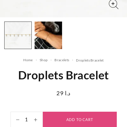
Home
Shop
Bracelets
Droplets Bracelet
Droplets Bracelet
29
د.ا
ADD TO CART