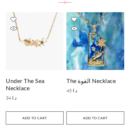
Under The Sea
The القوة Necklace
I
Necklace
45
د.ا
34
د.ا
ADD TO CART
ADD TO CART