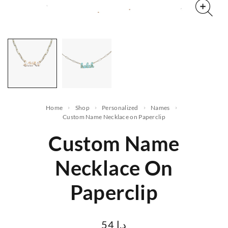
Home
Shop
Personalized
names
Custom Name Necklace on Paperclip
Custom Name
Necklace On
Paperclip
54
د.ا