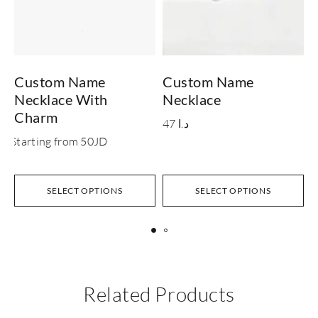
Custom Name
Custom Name
Necklace With
Necklace
N
Charm
47
د.ا
Starting from 50JD
S
SELECT OPTIONS
SELECT OPTIONS
Related Products