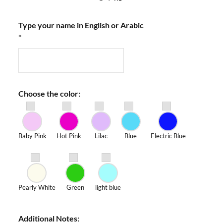
Type your name in English or Arabic
*
Choose the color:
Baby Pink
Hot Pink
Lilac
Blue
Electric Blue
Pearly White
Green
light blue
Additional Notes: