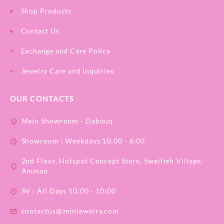
Shop Products
Contact Us
Exchange and Care Policy
Jewelry Care and Inquiries
OUR CONTACTS
Main Showroom - Dabouq
Showroom : Weekdays 10:00 - 6:00
2nd Floor, Hotspot Concept Store, Sweifieh Village,
Amman
SV : All Days 10:00 - 10:00
contactus@zeinjewelry.com