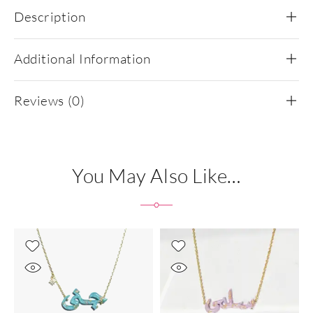
Description
Additional Information
Reviews (0)
You May Also Like…