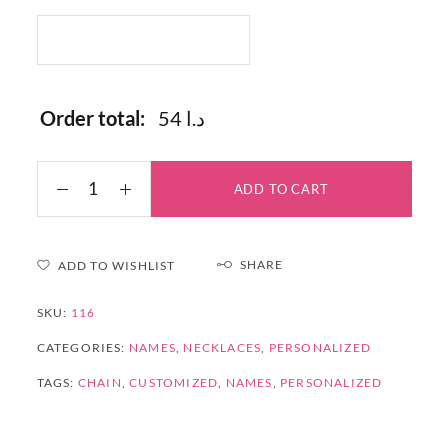
Order total:
54 د.ا
ADD TO CART
SHARE
ADD TO WISHLIST
SKU:
116
CATEGORIES:
NAMES
,
NECKLACES
,
PERSONALIZED
TAGS:
CHAIN
,
CUSTOMIZED
,
NAMES
,
PERSONALIZED