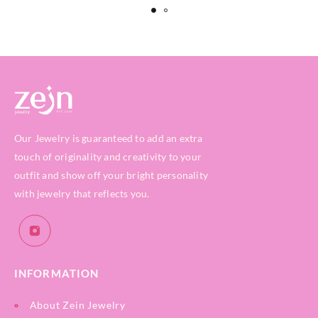
Our Jewelry is guaranteed to add an extra
touch of originality and creativity to your
outfit and show off your bright personality
with jewelry that reflects you.
INFORMATION
About Zein Jewelry