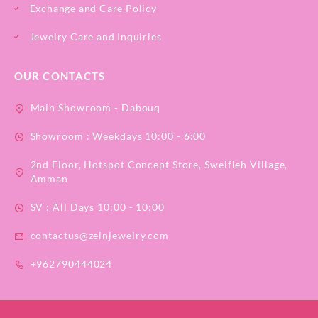
Exchange and Care Policy
Jewelry Care and Inquiries
OUR CONTACTS
Main Showroom - Dabouq
Showroom : Weekdays 10:00 - 6:00
2nd Floor, Hotspot Concept Store, Sweifieh Village,
Amman
SV : All Days 10:00 - 10:00
contactus@zeinjewelry.com
+962790444024