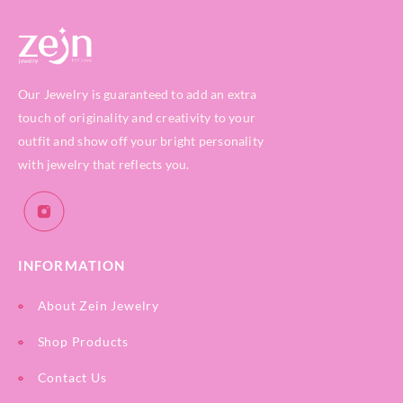
Our Jewelry is guaranteed to add an extra
touch of originality and creativity to your
outfit and show off your bright personality
with jewelry that reflects you.
INFORMATION
About Zein Jewelry
Shop Products
Contact Us