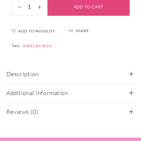
ADD TO CART
SHARE
ADD TO WISHLIST
TAG:
JEWELRY BOX
Description
Additional Information
Reviews (0)