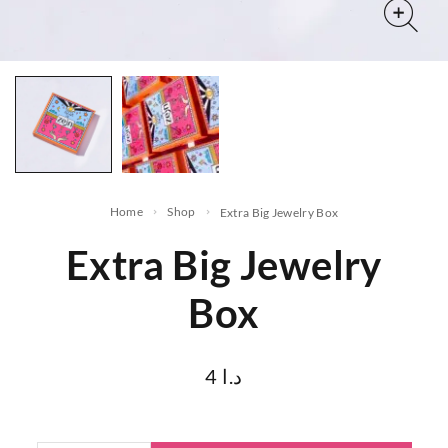
Home
Shop
Extra Big Jewelry Box
Extra Big Jewelry
Box
4
د.ا