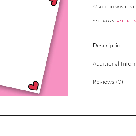
ADD TO WISHLIST
CATEGORY:
VALENTIN
Description
Additional Infor
Reviews (0)