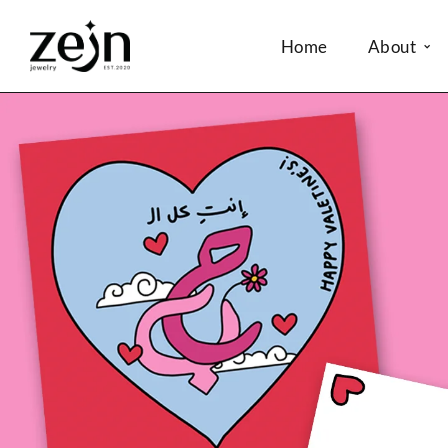
Home
About