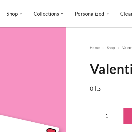
Shop
Collections
Personalized
Clea
Home
Shop
Valen
Valent
0
د.ا