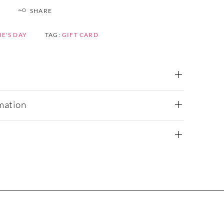
SHARE
E'S DAY
TAG:
GIFT CARD
mation