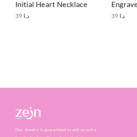
Initial Heart Necklace
Engrave
39
د.ا
39
د.ا
Our Jewelry is guaranteed to add an extra