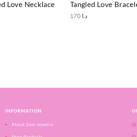
d Love Necklace
Tangled Love Bracel
170
د.ا
INFORMATION
O
About Zein Jewelry
Shop Products