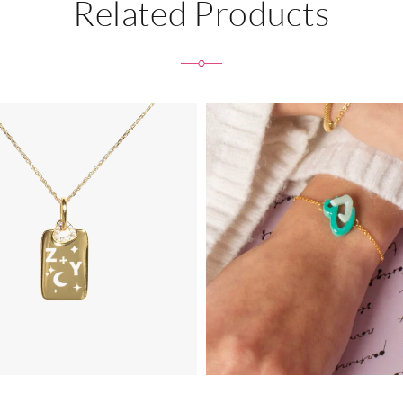
Related Products