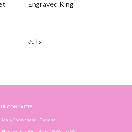
et
Engraved Ring
30
د.ا
UR CONTACTS
Main Showroom - Dabouq
Showroom : Weekdays 10:00 - 6:00