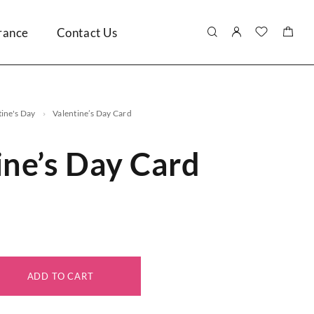
rance
Contact Us
tine's Day
Valentine’s Day Card
ine’s Day Card
ADD TO CART