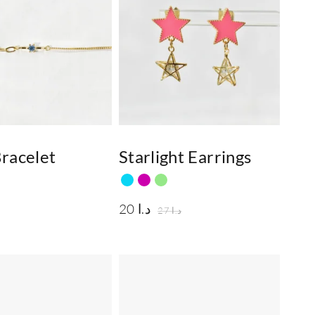
racelet
Starlight Earrings
20
د.ا
27
د.ا