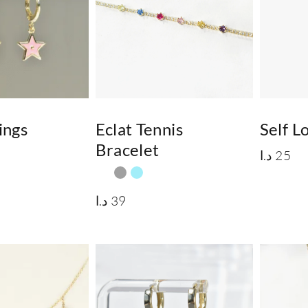
ings
Eclat Tennis
Self 
Bracelet
د.ا
25
د.ا
39