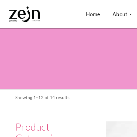
Home
About
Showing 1–12 of 14 results
Product