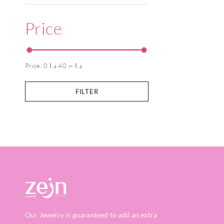
Price
Price:
40 د.ا
—
0 د.ا
FILTER
Our Jewelry is guaranteed to add an extra