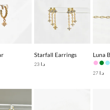
ar
Starfall Earrings
Luna B
23
د.ا
27
د.ا