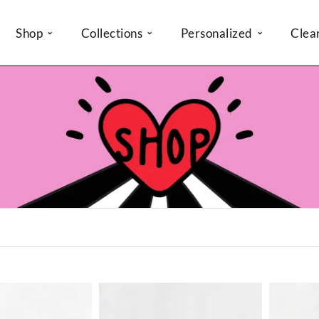
Shop
Collections
Personalized
Clea