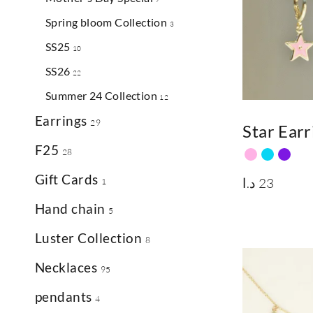
Spring bloom Collection
3
SS25
10
SS26
22
Summer 24 Collection
12
Earrings
29
Star Earr
F25
28
Gift Cards
د.ا
23
1
Hand chain
5
Luster Collection
8
Necklaces
95
pendants
4