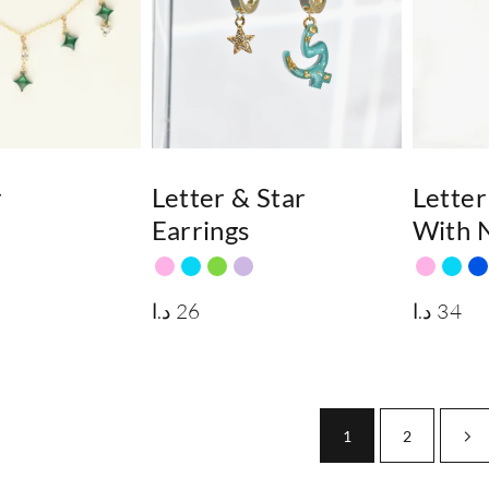
r
Letter & Star
Letter
Earrings
With N
د.ا
26
د.ا
34
1
2