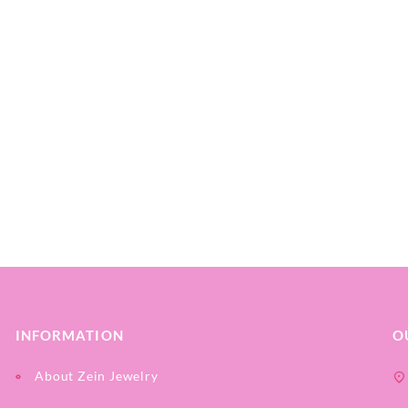
INFORMATION
O
About Zein Jewelry