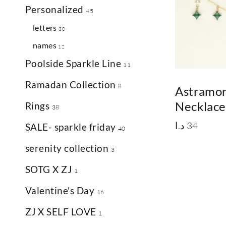
Personalized
45
letters
30
names
12
Poolside Sparkle Line
11
Ramadan Collection
8
Astramo
Necklace
Rings
38
د.ا
34
SALE- sparkle friday
40
serenity collection
3
SOTG X ZJ
1
Valentine's Day
16
ZJ X SELF LOVE
1