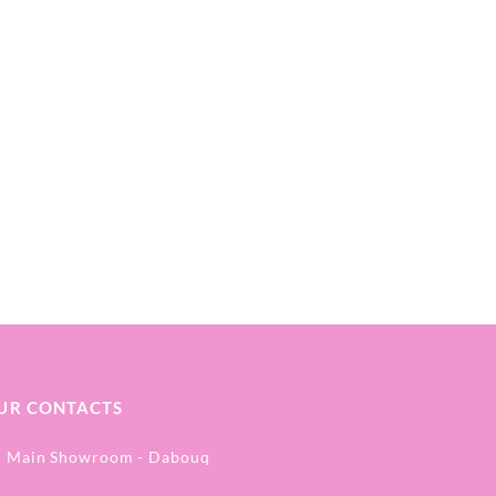
UR CONTACTS
Main Showroom - Dabouq