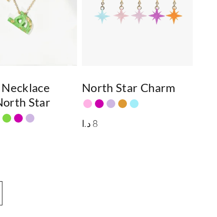
 Necklace
North Star Charm
orth Star
د.ا
8