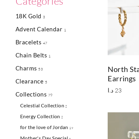
Categories
18K Gold
3
Advent Calendar
1
Bracelets
47
Chain Belts
1
Charms
North St
53
Earrings
Clearance
5
د.ا
23
Collections
79
Celestial Collection
2
Energy Collection
2
for the love of Jordan
19
Mother's Day Special
9