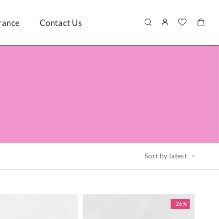
rance
Contact Us
Sort by latest
-26%