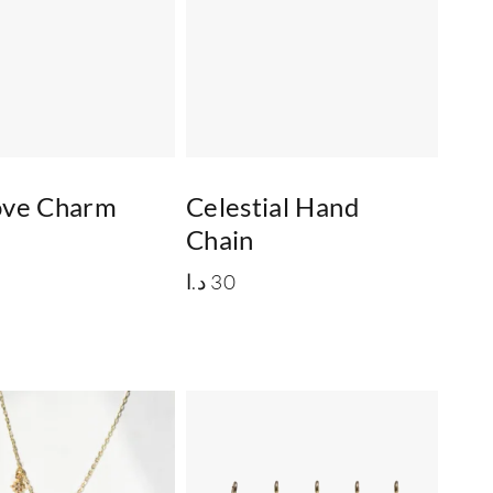
Love Charm
Celestial Hand
Chain
د.ا
30