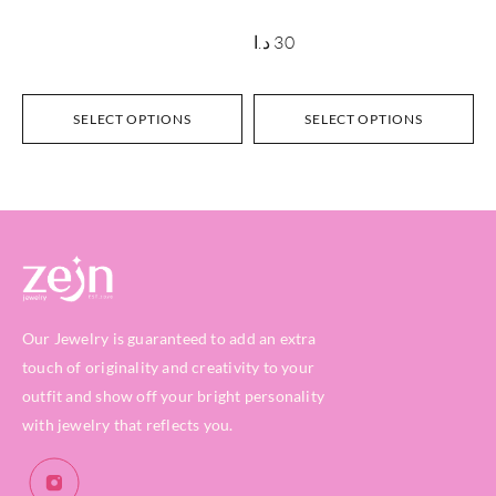
د.ا
30
SELECT OPTIONS
SELECT OPTIONS
Our Jewelry is guaranteed to add an extra
touch of originality and creativity to your
outfit and show off your bright personality
with jewelry that reflects you.