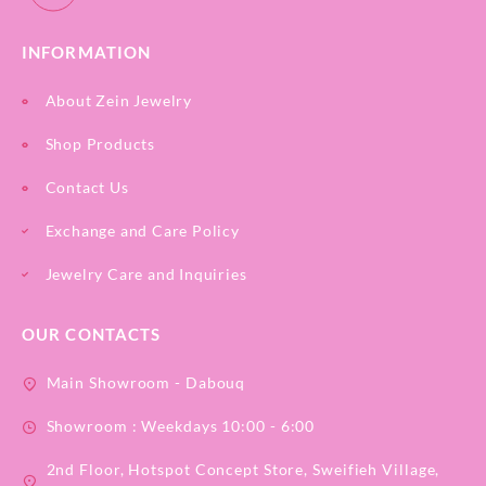
INFORMATION
About Zein Jewelry
Shop Products
Contact Us
Exchange and Care Policy
Jewelry Care and Inquiries
OUR CONTACTS
Main Showroom - Dabouq
Showroom : Weekdays 10:00 - 6:00
2nd Floor, Hotspot Concept Store, Sweifieh Village,