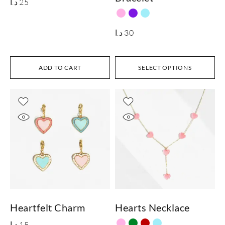
د.ا
25
د.ا
30
ADD TO CART
SELECT OPTIONS
Heartfelt Charm
Hearts Necklace
د.ا
15