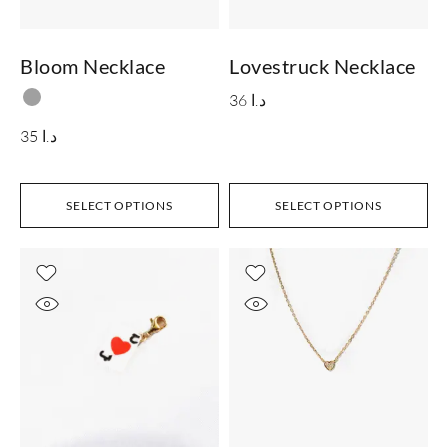
Bloom Necklace
Lovestruck Necklace
36
د.ا
35
د.ا
SELECT OPTIONS
SELECT OPTIONS