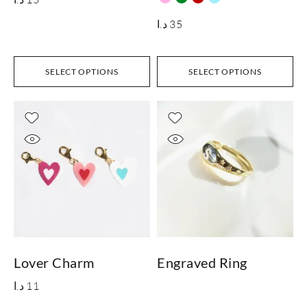
د.ا
35
SELECT OPTIONS
SELECT OPTIONS
Lover Charm
Engraved Ring
د.ا
11