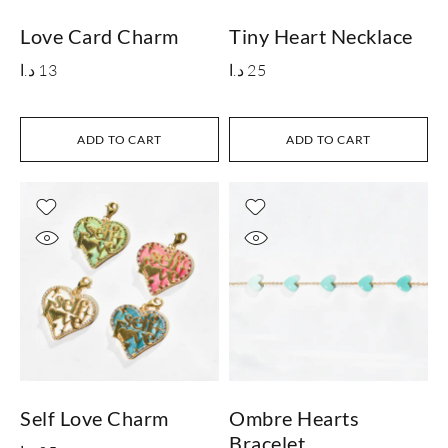
Love Card Charm
Tiny Heart Necklace
د.ا
13
د.ا
25
ADD TO CART
ADD TO CART
Self Love Charm
Ombre Hearts
Bracelet