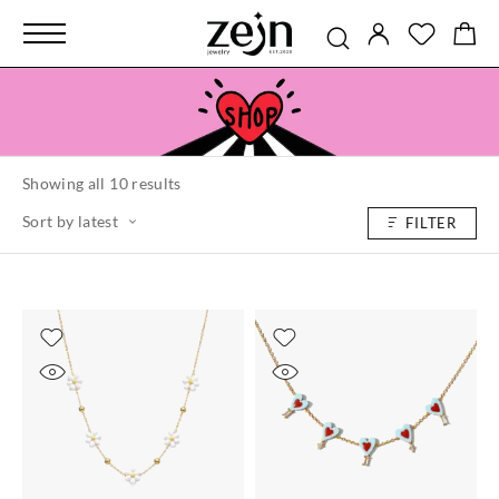
Showing all 10 results
Sort by latest
FILTER