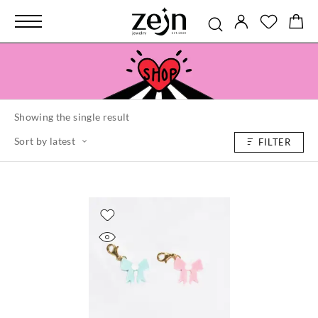
Showing the single result
Sort by latest
FILTER