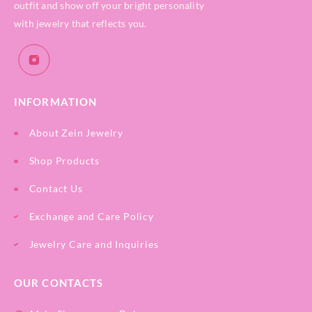
outfit and show off your bright personality
with jewelry that reflects you.
INFORMATION
About Zein Jewelry
Shop Products
Contact Us
Exchange and Care Policy
Jewelry Care and Inquiries
OUR CONTACTS