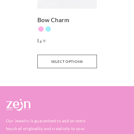
Bow Charm
د.ا
9
SELECT OPTIONS
Our Jewelry is guaranteed to add an extra
touch of originality and creativity to your