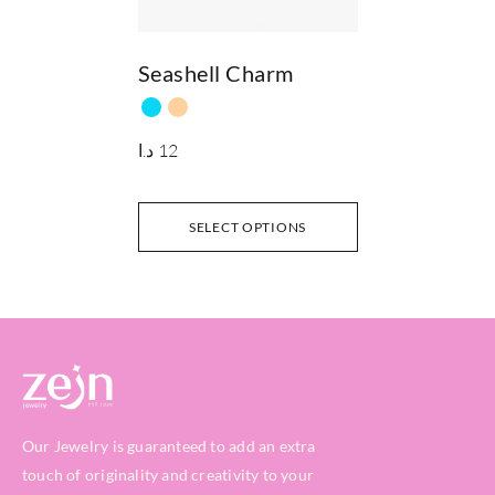
Seashell Charm
د.ا
12
SELECT OPTIONS
Our Jewelry is guaranteed to add an extra
touch of originality and creativity to your