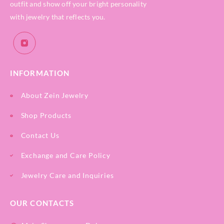
outfit and show off your bright personality
with jewelry that reflects you.
INFORMATION
About Zein Jewelry
Shop Products
Contact Us
Exchange and Care Policy
Jewelry Care and Inquiries
OUR CONTACTS