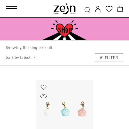
Showing the single result
Sort by latest
FILTER