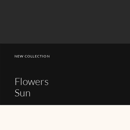
NEW COLLECTION
Flowers
Sun
SHOP NOW