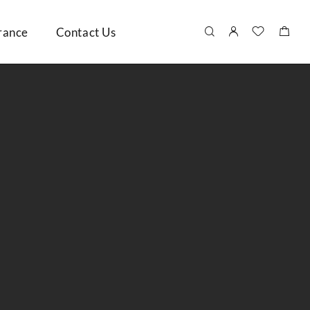
rance
Contact Us