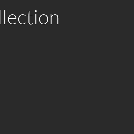
lection