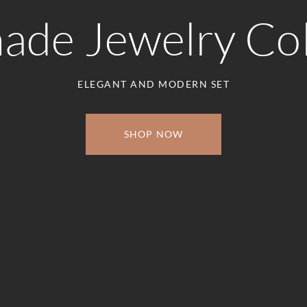
de Jewelry Col
ELEGANT AND MODERN SET
SHOP NOW