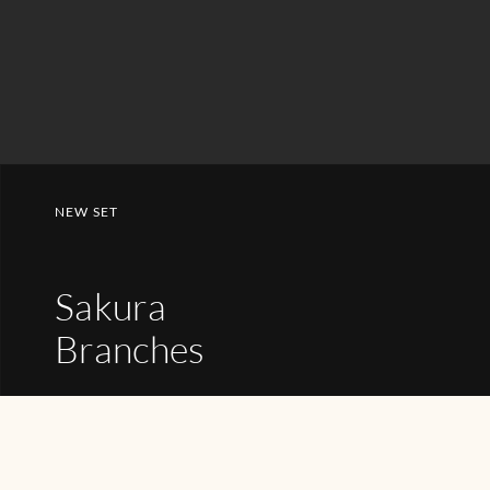
NEW SET
Sakura
Branches
SHOP NOW