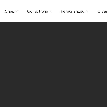
Shop
Collections
Personalized
Clea