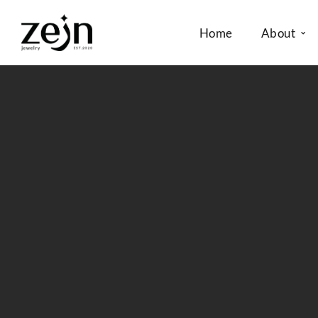
Home
About