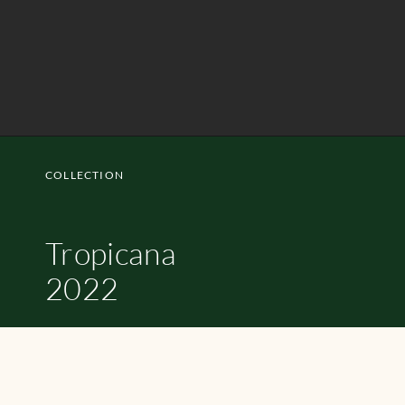
COLLECTION
Tropicana
2022
SHOP NOW