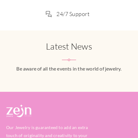
24/7 Support
Latest News
Be aware of all the events in the world of jewelry.
Our Jewelry is guaranteed to add an extra
touch of originality and creativity to your