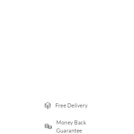
Free Delivery
Money Back
Guarantee