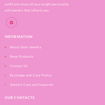
outfit and show off your bright personality
with jewelry that reflects you.
INFORMATION
About Zein Jewelry
Shop Products
Contact Us
Exchange and Care Policy
Jewelry Care and Inquiries
OUR CONTACTS