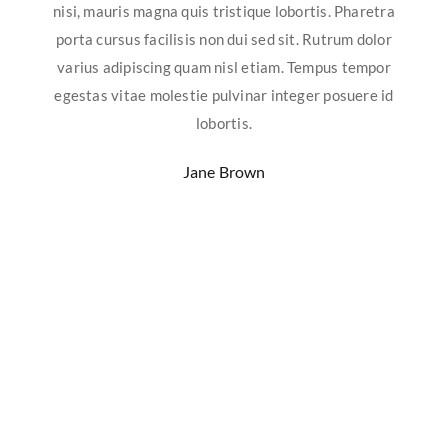
nisi, mauris magna quis tristique lobortis. Pharetra
porta cursus facilisis non dui sed sit. Rutrum dolor
varius adipiscing quam nisl etiam. Tempus tempor
egestas vitae molestie pulvinar integer posuere id
lobortis.
Jane Brown