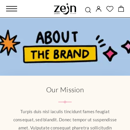
Our Mission
Turpis duis nisl iaculis tincidunt fames feugiat
consequat, sed blandit. Donec tempor ut suspendisse
amet. Vulputate consequat pharetra sollicitudin