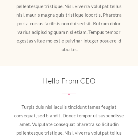
pellentesque tristique. Nisi, viverra volutpat tellus
nisi, mauris magna quis tristique lobortis. Pharetra
porta cursus facilisis non dui sed sit. Rutrum dolor
varius adipiscing quam nisl etiam. Tempus tempor
egestas vitae molestie pulvinar integer posuere id
lobortis.
Hello From CEO
Turpis duis nisl iaculis tincidunt fames feugiat
consequat, sed blandit. Donec tempor ut suspendisse
amet. Vulputate consequat pharetra sollicitudin
pellentesque tristique. Nisi, viverra volutpat tellus