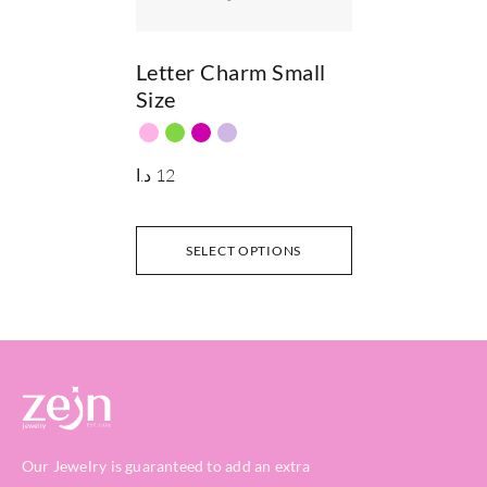
Letter Charm Small
Size
د.ا
12
SELECT OPTIONS
Our Jewelry is guaranteed to add an extra