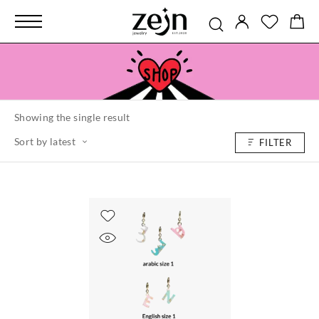
Showing the single result
Sort by latest
FILTER