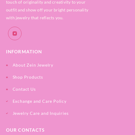
touch of originality and creativity to your
outfit and show off your bright personality
with jewelry that reflects you.
INFORMATION
About Zein Jewelry
Shop Products
Contact Us
Exchange and Care Policy
Jewelry Care and Inquiries
OUR CONTACTS